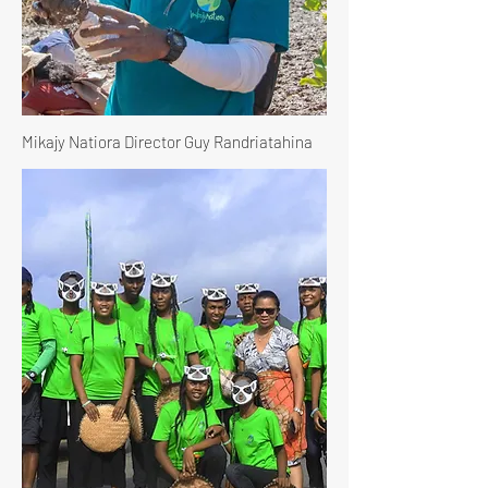
Mikajy Natiora Director Guy Randriatahina