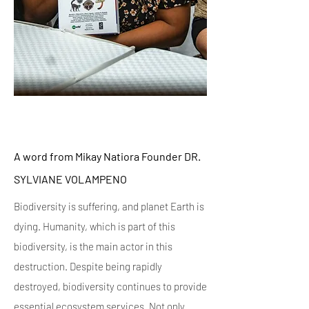
A word from Mikay Natiora Founder DR.
SYLVIANE VOLAMPENO
Biodiversity is suffering, and planet Earth is
dying. Humanity, which is part of this
biodiversity, is the main actor in this
destruction. Despite being rapidly
destroyed, biodiversity continues to provide
essential ecosystem services. Not only