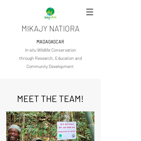
MIKAJY NATIORA
MADAGASCAR
In-situ
Wildlife Conservation
through Research, Education and
Community Development
MEET THE TEAM!