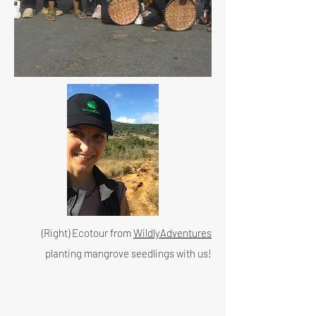
(Right) Ecotour from
WildlyAdventures
planting mangrove seedlings with us!