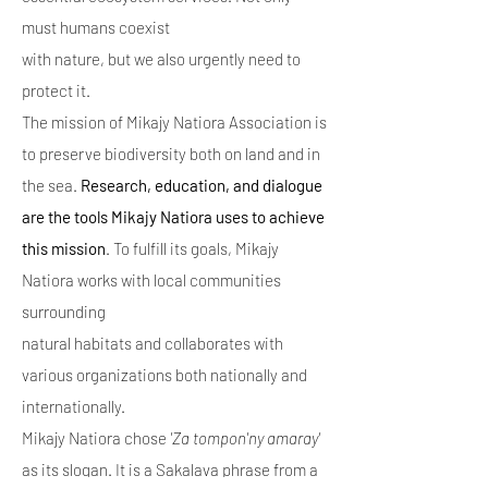
must humans coexist
with nature, but we also urgently need to
protect it.
The mission of Mikajy Natiora Association is
to preserve biodiversity both on land and in
the sea.
Research, education, and dialogue
are the tools Mikajy Natiora uses to achieve
this mission
. To fulfill its goals, Mikajy
Natiora works with local communities
surrounding
natural habitats and collaborates with
various organizations both nationally and
internationally.
Mikajy Natiora chose
'Za tompon'ny amaray'
as its slogan. It is a Sakalava phrase from a