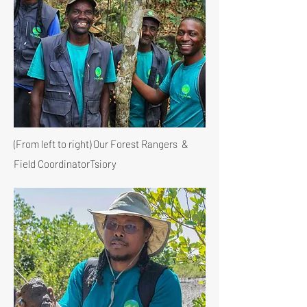
(From left to right) Our Forest Rangers &
Field Coordinator
Tsiory