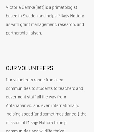
Victoria Gehrke (left) is a primatologist
based in Sweden and helps Mikajy Natiora
as with grant management, research, and
partnership liaison.
OUR VOLUNTEERS
Our volunteers range from local
communities to students to teachers and
goverment staff all the way from
Antananarivo, and even internationally,
helping spead (and sometimes dance!) the
mission of Mikajy Natiora to help
communities and wildlife thrive!