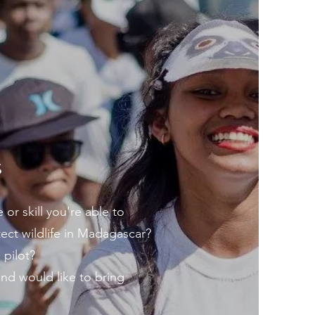
S
or skill you're able to
ect wildlife in Madagascar?
 pilot?
nd would like to bring