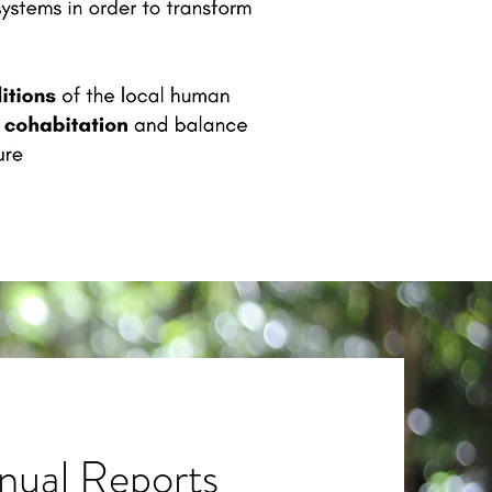
nual Reports