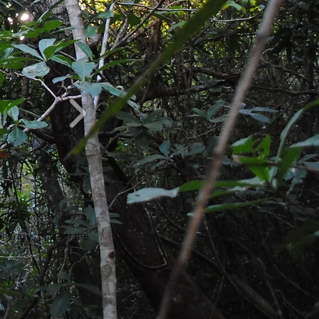
 2013 by Malagasy
rking to protect the