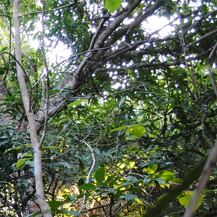
 and means
ical research and
n, in northwestern