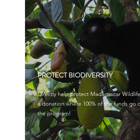
PROTECT BIODIVERSITY
Directly help protect Madagascar Wildlif
a donation where 100% of the funds go di
the program!