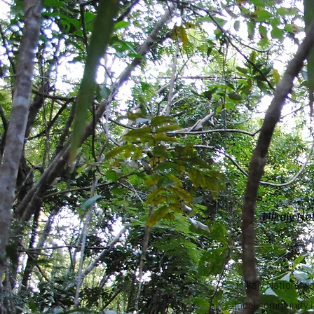
Mikajy Na
Mikajy Natiora w
local community i