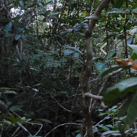
Mikajy Natiora i
biologists. The fou