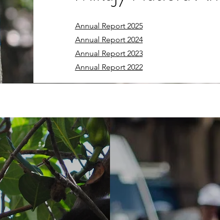
Annual Report 2025
Annual Report 2024
Annual Report 2023
Annual Report 2022