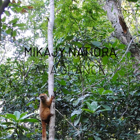
MIKAJY NATIORA
AT A GLANCE
tiora
is from the local Malagasy dialect in the Sofia region
Protect Nature
orks to protect Madagascar’s endemic biodiversity by combining ecolog
nvolvement in the area surrounding Andilambologno forest, Sofia regio