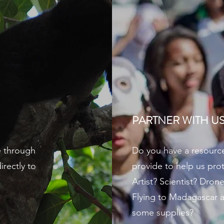
PARTNER WITH U
e through
Do you have a resource 
rectly to
provide to help us prot
Artist? Scientist? Drone
Flying to Madagascar a
some supplies?