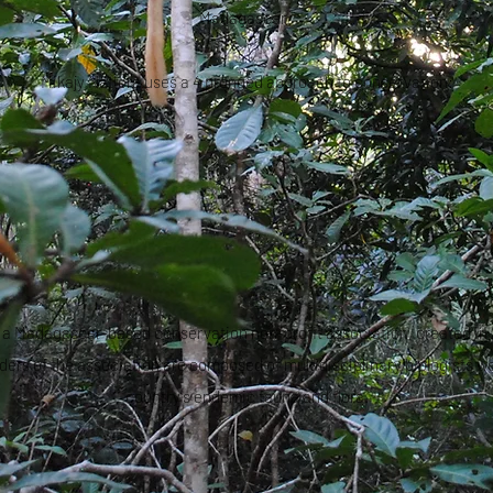
Madagascar.
Mikajy Natiora uses a 4 pronged approach to conservation:
s a Madagascar-based conservation non-profit association, created in
nders of the association are composed of multidisciplinary biologists wo
country's endemic fauna and flora.