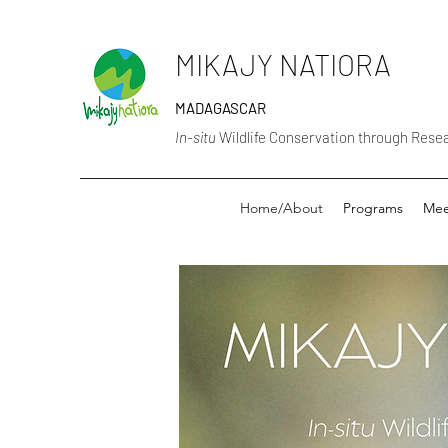
MIKAJY NATIORA
MADAGASCAR
In-situ
Wildlife Conservation through Res
Home/About
Programs
Mee