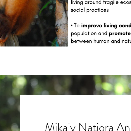
Mikajy Natiora An