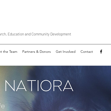
earch, Education and Community Development
t the Team
Partners & Donors
Get Involved
Contact